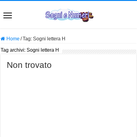
Home
/
Tag:
Sogni lettera H
Tag archivi:
Sogni lettera H
Non trovato