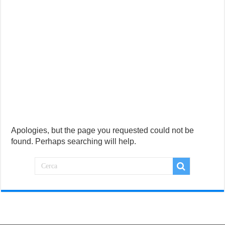
Apologies, but the page you requested could not be
found. Perhaps searching will help.